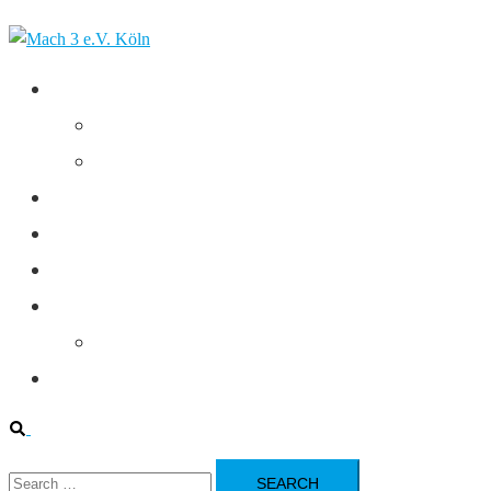
Skip
to
content
Club
Executive Commitee
Federal League
Contact
Home
Statutes
Training
Training Calendar
Youth Department
Search
Search