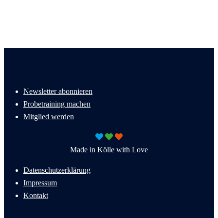
Newsletter abonnieren
Probetraining machen
Mitglied werden
Made in Kölle with Love
Datenschutzerklärung
Impressum
Kontakt