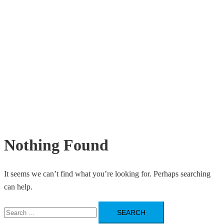
Nothing Found
It seems we can’t find what you’re looking for. Perhaps searching
can help.
Search
for: